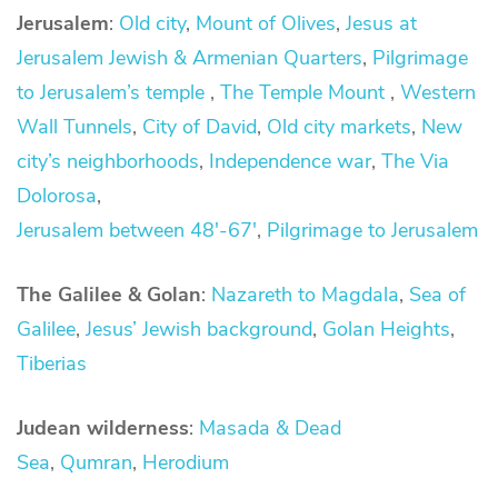
Jerusalem
:
Old city
,
Mount of Olives
,
Jesus at
Jerusalem
Jewish & Armenian Quarters
,
Pilgrimage
to Jerusalem’s temple
,
The Temple Mount
,
Western
Wall Tunnels
,
City of David
,
Old city markets
,
New
city’s neighborhoods
,
Independence war
,
The Via
Dolorosa
,
Jerusalem between 48′-67′
,
Pilgrimage to Jerusalem
The Galilee & Golan
:
Nazareth to Magdala
,
Sea of
Galilee
,
Jesus’ Jewish background
,
Golan Heights
,
Tiberias
Judean wilderness
:
Masada & Dead
Sea
,
Qumran
,
Herodium