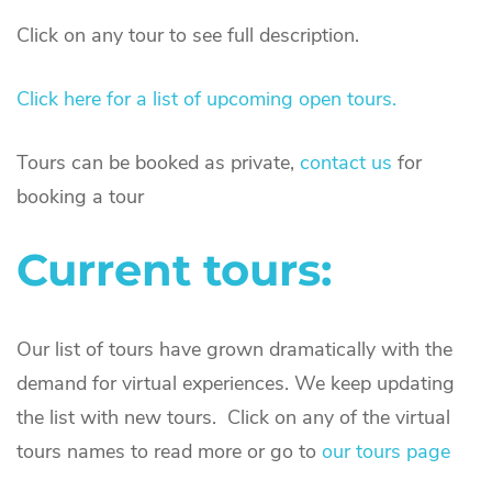
Click on any tour to see full description.
Click here for a list of upcoming open tours.
Tours can be booked as private,
contact us
for
booking a tour
Current tours:
Our list of tours have grown dramatically with the
demand for virtual experiences. We keep updating
the list with new tours. Click on any of the virtual
tours names to read more or go to
our tours page