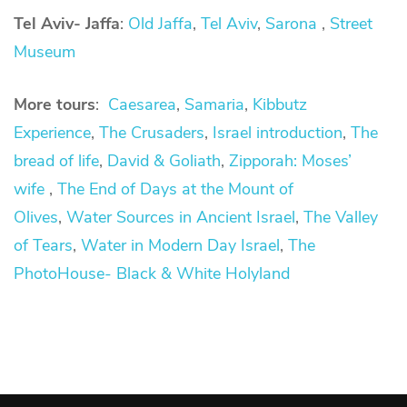
Tel Aviv- Jaffa
:
Old Jaffa
,
Tel Aviv
,
Sarona
,
Street
Museum
More tours
:
Caesarea
,
Samaria
,
Kibbutz
Experience
,
The Crusaders
,
Israel introduction
,
The
bread of life
,
David &
Goliath
,
Zipporah: Moses’
wife
,
The End of Days at the Mount of
Olives
,
Water Sources in Ancient Israel
,
The Valley
of Tears
,
Water in Modern Day Israel
,
The
PhotoHouse- Black & White Holyland