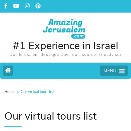
#1 Experience in Israel
Our Jerusalem Boutique Day Tour, source: Tripadvisor
MENU
>
Home
Our virtual tours list
Our virtual tours list