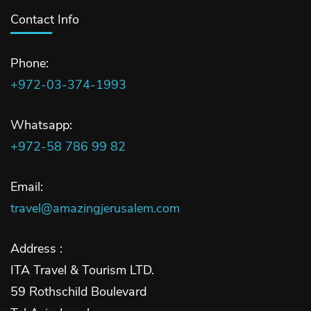
Contact Info
Phone:
+972-03-374-1993
Whatsapp:
+972-58 786 99 82
Email:
travel@amazingjerusalem.com
Address :
ITA Travel & Tourism LTD.
59 Rothschild Boulevard