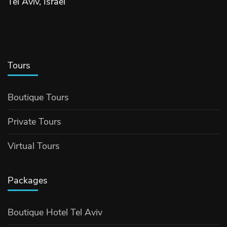
Tel Aviv, Israel
Tours
Boutique Tours
Private Tours
Virtual Tours
Packages
Boutique Hotel Tel Aviv