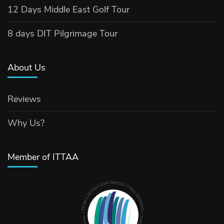
12 Days Middle East Golf Tour
8 days DIT Pilgrimage Tour
About Us
Reviews
Why Us?
Member of ITTAA