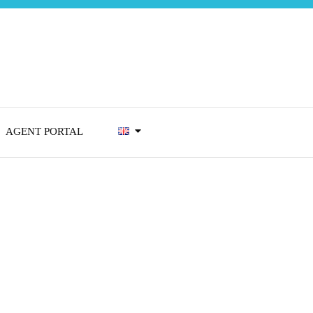
AGENT PORTAL