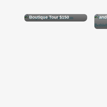
AmazingJerusalem
Pri
Boutique Tour $150
and