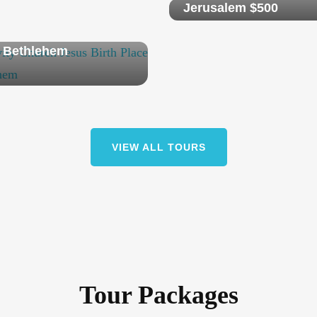
Jerusalem $500
vate Tour Jerusalem
 Bethlehem
VIEW ALL TOURS
Tour Packages