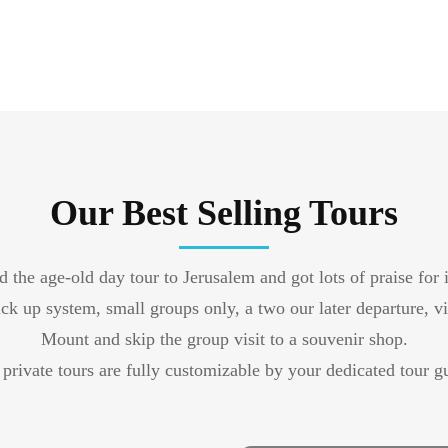
Our Best Selling Tours
 the age-old day tour to Jerusalem and got lots of praise for 
ck up system, small groups only, a two our later departure, v
Mount and skip the group visit to a souvenir shop.
private tours are fully customizable by your dedicated tour g
Private Tour Old City