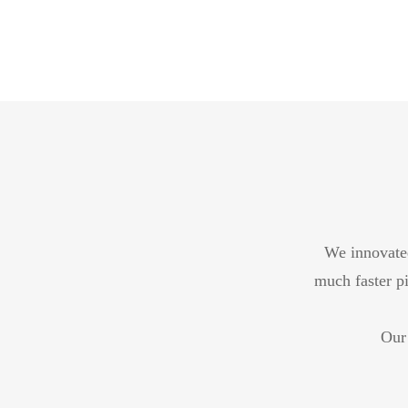
We innovated
much faster pi
Our 