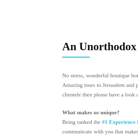
An Unorthodo
No stress, wonderful boutique hote
Amazing tours to Jerusalem and per
clientele then please have a look 
What makes us unique?
Being ranked the
#1 Experience i
communicate with you that makes 