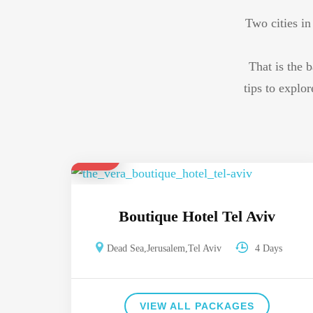
Two cities in
That is the b
tips to explo
$ 680
Boutique Hotel Tel Aviv
Dead Sea
,
Jerusalem
,
Tel Aviv
4 Days
VIEW ALL PACKAGES