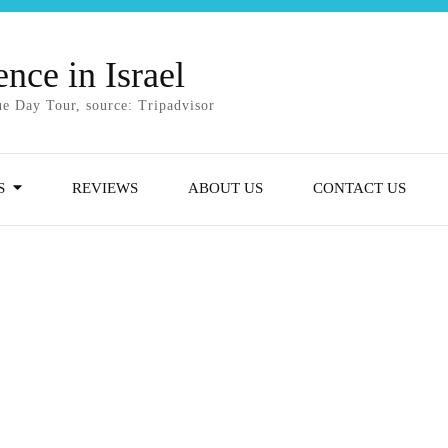
nce in Israel
e Day Tour, source: Tripadvisor
S
REVIEWS
ABOUT US
CONTACT US