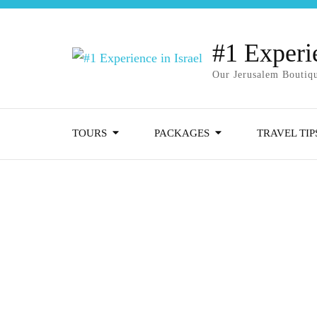
#1 Experie
Our Jerusalem Boutiqu
TOURS
PACKAGES
TRAVEL TIP