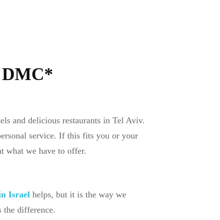
x DMC*
ls and delicious restaurants in Tel Aviv.
sonal service. If this fits you or your
at what we have to offer.
n Israel
helps, but it is the way we
the difference.