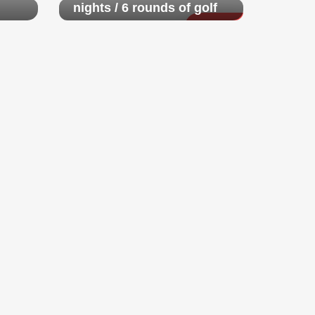
nights / 6 rounds of golf
$ 4,250