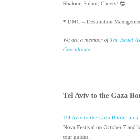
Shalom, Salam, Cheers! 😎
* DMC = Destination Manageme
We are a member of
The Israel A
Consultants
Tel Aviv to the Gaza Bo
Tel Aviv to the Gaza Border area
Nova Festival on October 7 and 
tour guides.