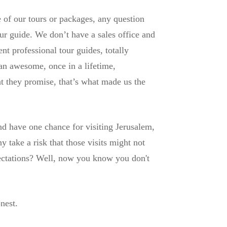
of our tours or packages, any question
ur guide. We don’t have a sales office and
t professional tour guides, totally
an awesome, once in a lifetime,
t they promise, that’s what made us the
d have one chance for visiting Jerusalem,
take a risk that those visits might not
ectations? Well, now you know you don't
nest.