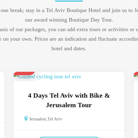
 one break; stay in a Tel Aviv Boutique Hotel and join us to 
our award winning Boutique Day Tour.
asis of our packages, you can add extra tours or activities or 
re on your own. Prices are an indication and fluctuate accordin
hotel and dates.
$ 700
4 Days Tel Aviv with Bike &
Jerusalem Tour
Jerusalem
,
Tel Aviv