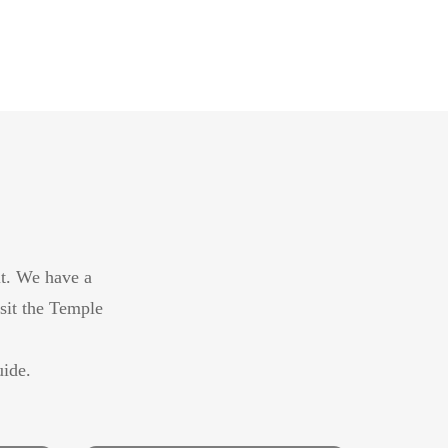
it. We have a
isit the Temple
uide.
Middle East Golf Tour 11