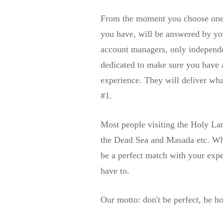
From the moment you choose one 
you have, will be answered by yo
account managers, only independen
dedicated to make sure you have 
experience. They will deliver wha
#1.
Most people visiting the Holy Lan
the Dead Sea and Masada etc. Why 
be a perfect match with your exp
have to.
Our motto: don't be perfect, be ho