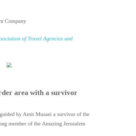
nt Company
ssociation of Travel Agencies and
rder area with a survivor
guided by Amit Musaei a survivor of the
long member of the Amazing Jerusalem