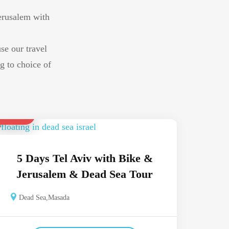
Jerusalem with
use our travel
g to choice of
$ 1,100
5 Days Tel Aviv with Bike &
Jerusalem & Dead Sea Tour
Dead Sea
,
Masada