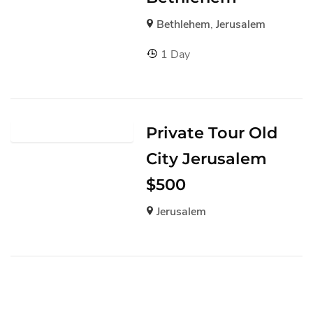
Bethlehem
,
Jerusalem
1 Day
Private Tour Old
City Jerusalem
$500
Jerusalem