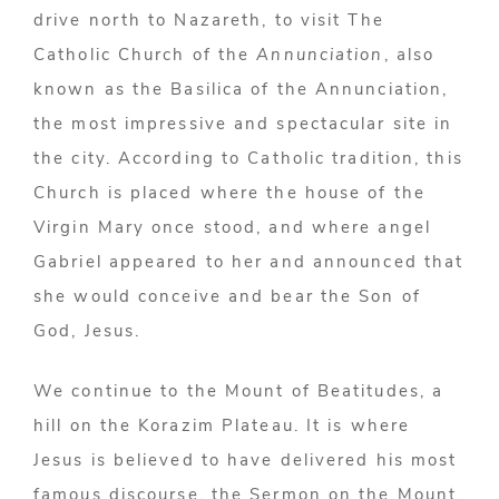
drive north to Nazareth, to visit The
Catholic Church of the
Annunciation
, also
known as the Basilica of the Annunciation,
the most impressive and spectacular site in
the city. According to Catholic tradition, this
Church is placed where the house of the
Virgin Mary once stood, and where angel
Gabriel appeared to her and announced that
she would conceive and bear the Son of
God, Jesus.
We continue to the Mount of Beatitudes, a
hill on the Korazim Plateau. It is where
Jesus is believed to have delivered his most
famous discourse, the Sermon on the Mount.