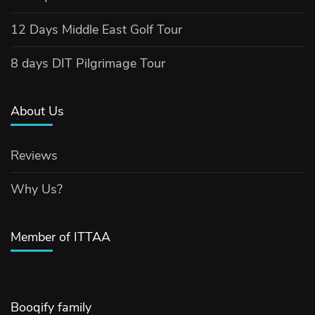
12 Days Middle East Golf Tour
8 days DIT Pilgrimage Tour
About Us
Reviews
Why Us?
Member of ITTAA
Booqify family