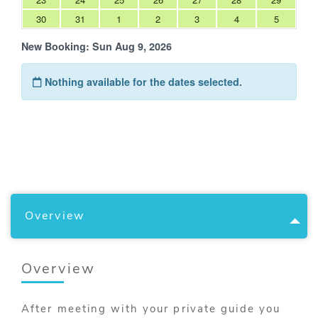
Overview
Overview
After meeting with your private guide you