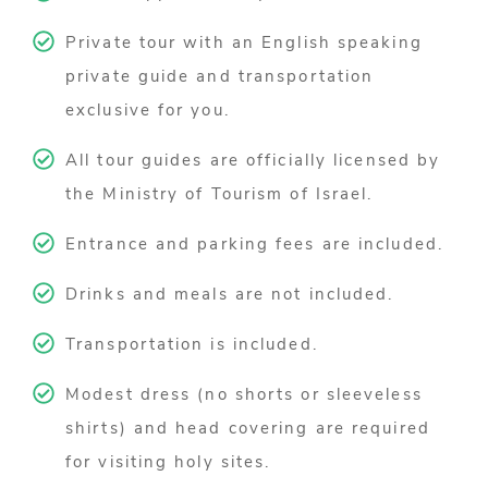
Private tour with an English speaking
private guide and transportation
exclusive for you.
All tour guides are officially licensed by
the Ministry of Tourism of Israel.
Entrance and parking fees are included.
Drinks and meals are not included.
Transportation is included.
Modest dress (no shorts or sleeveless
shirts) and head covering are required
for visiting holy sites.