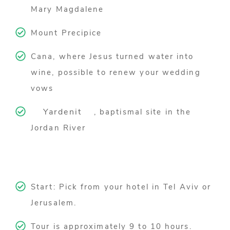
Mary Magdalene
Mount Precipice
Cana, where Jesus turned water into
wine, possible to renew your wedding
vows
Yardenit
, baptismal site in the
Jordan River
Start: Pick from your hotel in Tel Aviv or
Jerusalem.
Tour is approximately 9 to 10 hours.