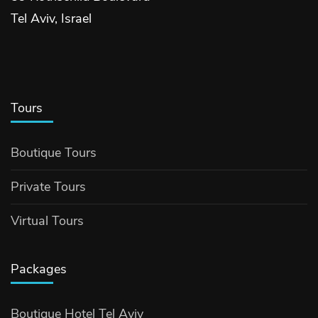
Tel Aviv, Israel
Tours
Boutique Tours
Private Tours
Virtual Tours
Packages
Boutique Hotel Tel Aviv