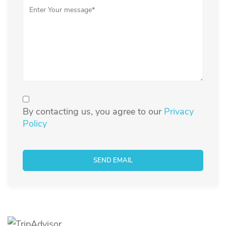
By contacting us, you agree to our
Privacy
Policy