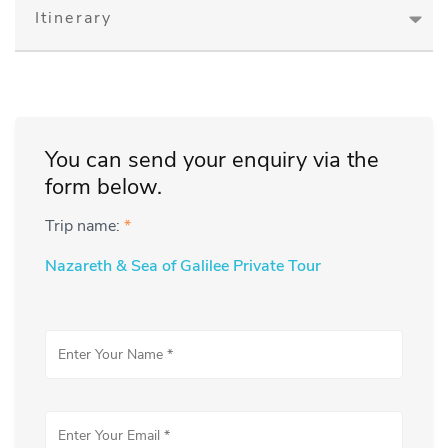
Itinerary
You can send your enquiry via the
form below.
Trip name:
*
Nazareth & Sea of Galilee Private Tour