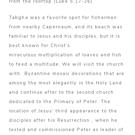
from the rooftop (Luke 5:17-26).
Tabgha was a favorite spot for fishermen
from nearby Capernaum, and its beach was
familiar to Jesus and his disciples, but it is
best known for Christ’s
miraculous multiplication of loaves and fish
to feed a multitude. We will visit the church
with Byzantine mosaic decorations that are
among the most elegantly in the Holy Land
and continue after to the second church
dedicated to the Primacy of Peter. The
location of Jesus’ third appearance to the
disciples after his Resurrection , when he
tested and commissioned Peter as leader of