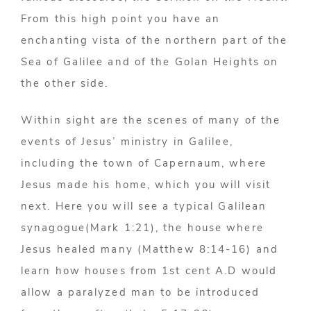
From this high point you have an
enchanting vista of the northern part of the
Sea of Galilee and of the Golan Heights on
the other side.
Within sight are the scenes of many of the
events of Jesus’ ministry in Galilee,
including the town of Capernaum, where
Jesus made his home, which you will visit
next. Here you will see a typical Galilean
synagogue(Mark 1:21), the house where
Jesus healed many (Matthew 8:14-16) and
learn how houses from 1st cent A.D would
allow a paralyzed man to be introduced