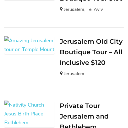
Jerusalem
,
Tel Aviv
Jerusalem Old City
Boutique Tour – All
Inclusive $120
Jerusalem
Private Tour
Jerusalem and
Bethlehem