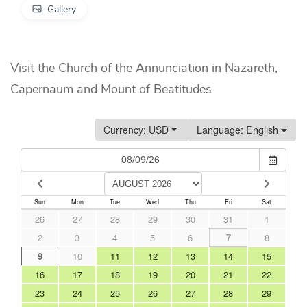
Gallery
Visit the Church of the Annunciation in Nazareth,
Capernaum and Mount of Beatitudes