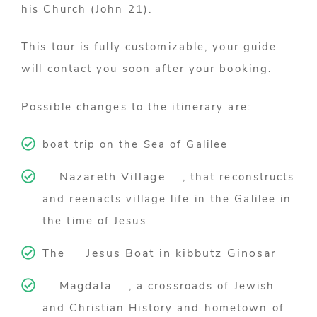
his Church (John 21).
This tour is fully customizable, your guide
will contact you soon after your booking.
Possible changes to the itinerary are:
boat trip on the Sea of Galilee
Nazareth Village
, that reconstructs
and reenacts village life in the Galilee in
the time of Jesus
Jesus Boat in kibbutz Ginosar
The
Magdala
, a crossroads of Jewish
and Christian History and hometown of