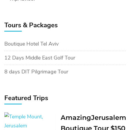
Tours & Packages
Boutique Hotel Tel Aviv
12 Days Middle East Golf Tour
8 days DIT Pilgrimage Tour
Featured Trips
AmazingJerusalem
Boutique Tour $150