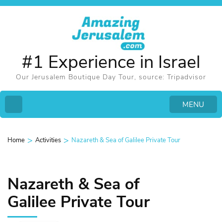
#1 Experience in Israel
Our Jerusalem Boutique Day Tour, source: Tripadvisor
MENU
>
>
Home
Activities
Nazareth & Sea of Galilee Private Tour
Nazareth & Sea of
Galilee Private Tour