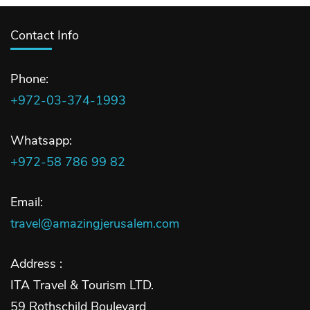
Contact Info
Phone:
+972-03-374-1993
Whatsapp:
+972-58 786 99 82
Email:
travel@amazingjerusalem.com
Address :
ITA Travel & Tourism LTD.
59 Rothschild Boulevard