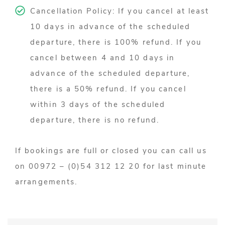
Cancellation Policy: If you cancel at least
10 days in advance of the scheduled
departure, there is 100% refund. If you
cancel between 4 and 10 days in
advance of the scheduled departure,
there is a 50% refund. If you cancel
within 3 days of the scheduled
departure, there is no refund.
If bookings are full or closed you can call us
on 00972 – (0)54 312 12 20 for last minute
arrangements.