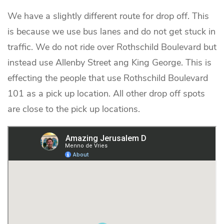
We have a slightly different route for drop off. This
is because we use bus lanes and do not get stuck in
traffic. We do not ride over Rothschild Boulevard but
instead use Allenby Street ang King George. This is
effecting the people that use Rothschild Boulevard
101 as a pick up location. All other drop off spots
are close to the pick up locations.