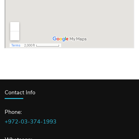
Contact Info
Phone:
+972-03-374-1993