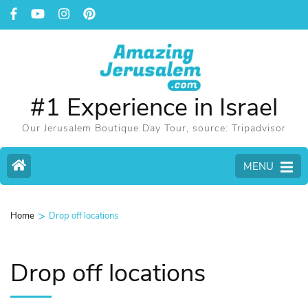
#1 Experience in Israel
Our Jerusalem Boutique Day Tour, source: Tripadvisor
MENU
>
Home
Drop off locations
Drop off locations