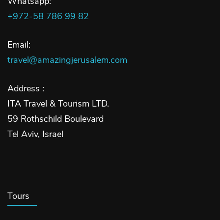
Whatsapp:
+972-58 786 99 82
Email:
travel@amazingjerusalem.com
Address :
ITA Travel & Tourism LTD.
59 Rothschild Boulevard
Tel Aviv, Israel
Tours