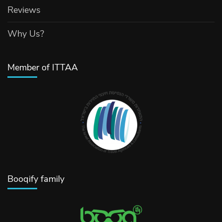
Reviews
Why Us?
Member of ITTAA
Booqify family