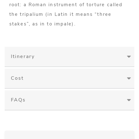
root: a Roman instrument of torture called
the tripalium (in Latin it means “three
stakes”, as in to impale).
Itinerary
Cost
FAQs