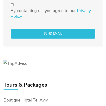
By contacting us, you agree to our
Privacy
Policy
Tours & Packages
Boutique Hotel Tel Aviv