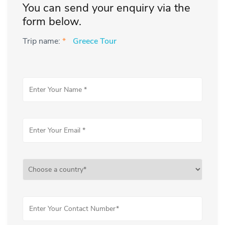
You can send your enquiry via the
form below.
Trip name:
*
Greece Tour