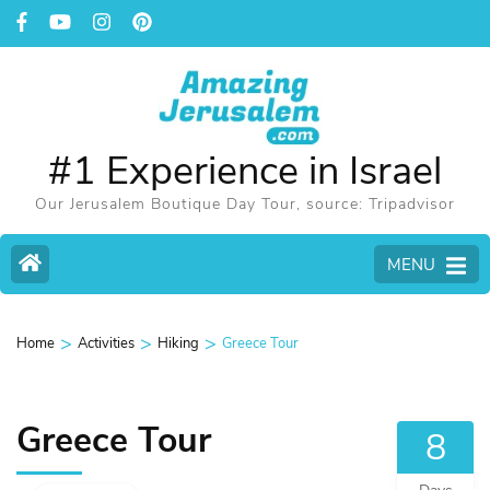
#1 Experience in Israel
Our Jerusalem Boutique Day Tour, source: Tripadvisor
MENU
>
>
>
Home
Activities
Hiking
Greece Tour
Greece Tour
8