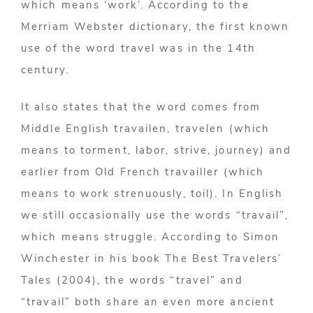
which means ‘work’. According to the
Merriam Webster dictionary, the first known
use of the word travel was in the 14th
century.
It also states that the word comes from
Middle English travailen, travelen (which
means to torment, labor, strive, journey) and
earlier from Old French travailler (which
means to work strenuously, toil). In English
we still occasionally use the words “travail”,
which means struggle. According to Simon
Winchester in his book The Best Travelers’
Tales (2004), the words “travel” and
“travail” both share an even more ancient