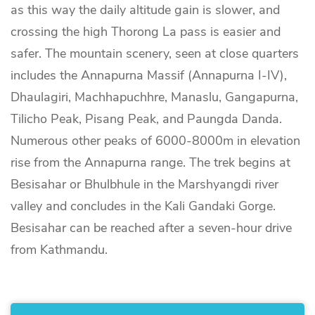
as this way the daily altitude gain is slower, and
crossing the high Thorong La pass is easier and
safer. The mountain scenery, seen at close quarters
includes the Annapurna Massif (Annapurna I-IV),
Dhaulagiri, Machhapuchhre, Manaslu, Gangapurna,
Tilicho Peak, Pisang Peak, and Paungda Danda.
Numerous other peaks of 6000-8000m in elevation
rise from the Annapurna range. The trek begins at
Besisahar or Bhulbhule in the Marshyangdi river
valley and concludes in the Kali Gandaki Gorge.
Besisahar can be reached after a seven-hour drive
from Kathmandu.