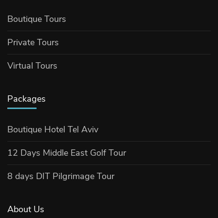
Boutique Tours
Private Tours
Virtual Tours
Packages
Boutique Hotel Tel Aviv
12 Days Middle East Golf Tour
8 days DIT Pilgrimage Tour
About Us