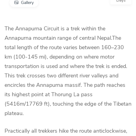
Days
Gallery
The Annapurna Circuit is a trek within the
Annapurna mountain range of central Nepal.The
total length of the route varies between 160–230
km (100-145 mi), depending on where motor
transportation is used and where the trek is ended.
This trek crosses two different river valleys and
encircles the Annapurna massif. The path reaches
its highest point at Thorung La pass
(5416m/17769 ft), touching the edge of the Tibetan
plateau.
Practically all trekkers hike the route anticlockwise,