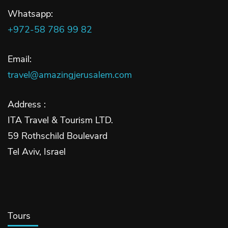
Whatsapp:
+972-58 786 99 82
Email:
travel@amazingjerusalem.com
Address :
ITA Travel & Tourism LTD.
59 Rothschild Boulevard
Tel Aviv, Israel
Tours