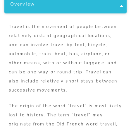
Overview
Travel is the movement of people between
relatively distant geographical locations,
and can involve travel by foot, bicycle,
automobile, train, boat, bus, airplane, or
other means, with or without luggage, and
can be one way or round trip. Travel can
also include relatively short stays between
successive movements.
The origin of the word “travel” is most likely
lost to history. The term “travel” may
originate from the Old French word travail,