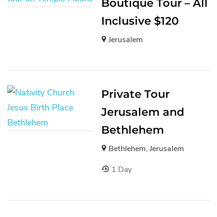
Boutique Tour – All
Inclusive $120
Jerusalem
Private Tour
Jerusalem and
Bethlehem
Bethlehem
,
Jerusalem
1 Day