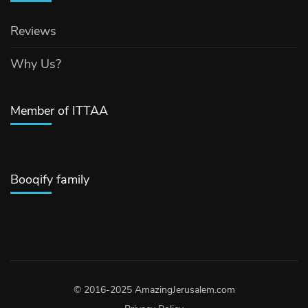
Reviews
Why Us?
Member of ITTAA
Booqify family
© 2016-2025 AmazingJerusalem.com