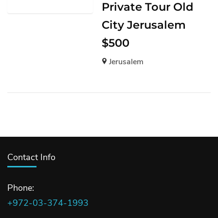
Private Tour Old
City Jerusalem
$500
Jerusalem
Contact Info
Phone:
+972-03-374-1993