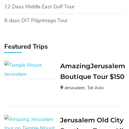
12 Days Middle East Golf Tour
8 days DIT Pilgrimage Tour
Featured Trips
AmazingJerusalem
Boutique Tour $150
Jerusalem
,
Tel Aviv
Jerusalem Old City