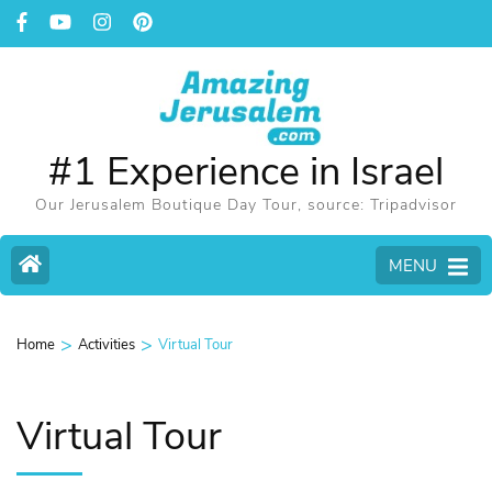
#1 Experience in Israel
Our Jerusalem Boutique Day Tour, source: Tripadvisor
MENU
>
>
Home
Activities
Virtual Tour
Virtual Tour