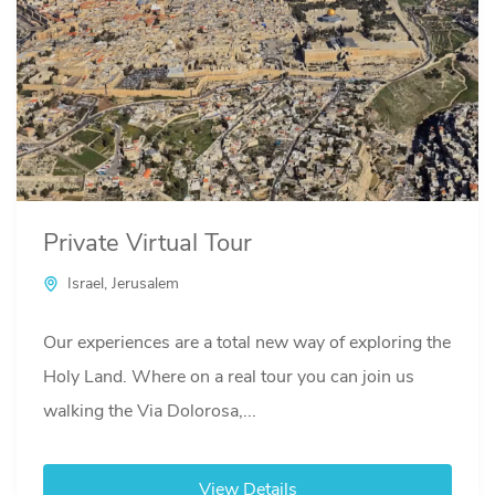
Private Virtual Tour
Israel
,
Jerusalem
Our experiences are a total new way of exploring the
Holy Land. Where on a real tour you can join us
walking the Via Dolorosa,...
View Details