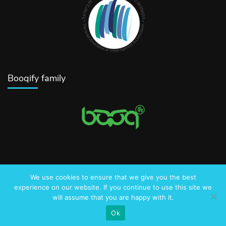
Booqify family
We use cookies to ensure that we give you the best
© 2016-2025 AmazingJerusalem.com
experience on our website. If you continue to use this site we
will assume that you are happy with it.
Privacy Policy
Ok