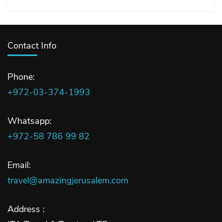
Contact Info
Phone:
+972-03-374-1993
Whatsapp:
+972-58 786 99 82
Email:
travel@amazingjerusalem.com
Address :