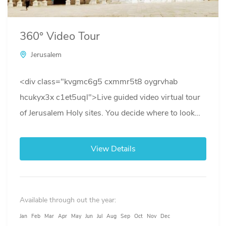
360° Video Tour
Jerusalem
<div class="kvgmc6g5 cxmmr5t8 oygrvhab
hcukyx3x c1et5uql">Live guided video virtual tour
of Jerusalem Holy sites. You decide where to look
while learning about the History of...
View Details
Available through out the year:
Jan
Feb
Mar
Apr
May
Jun
Jul
Aug
Sep
Oct
Nov
Dec