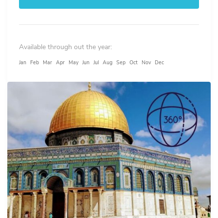
Available through out the year:
Jan
Feb
Mar
Apr
May
Jun
Jul
Aug
Sep
Oct
Nov
Dec