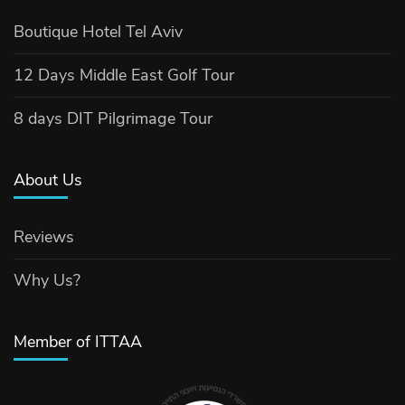
Boutique Hotel Tel Aviv
12 Days Middle East Golf Tour
8 days DIT Pilgrimage Tour
About Us
Reviews
Why Us?
Member of ITTAA