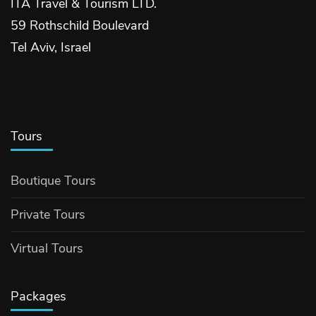
ITA Travel & Tourism LTD.
59 Rothschild Boulevard
Tel Aviv, Israel
Tours
Boutique Tours
Private Tours
Virtual Tours
Packages