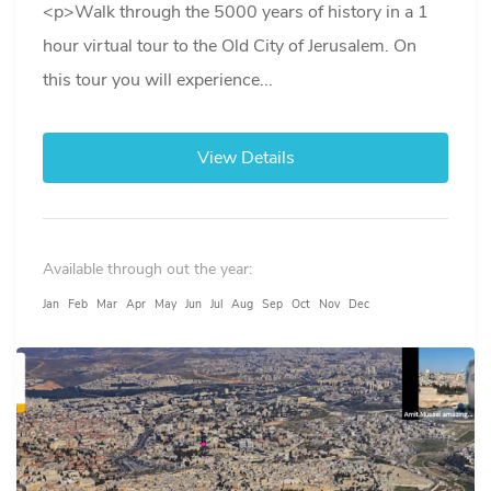
<p>Walk through the 5000 years of history in a 1
hour virtual tour to the Old City of Jerusalem. On
this tour you will experience...
View Details
Available through out the year:
Jan
Feb
Mar
Apr
May
Jun
Jul
Aug
Sep
Oct
Nov
Dec