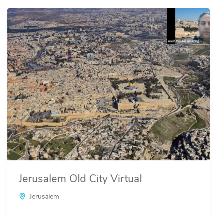
Jerusalem Old City Virtual
Jerusalem