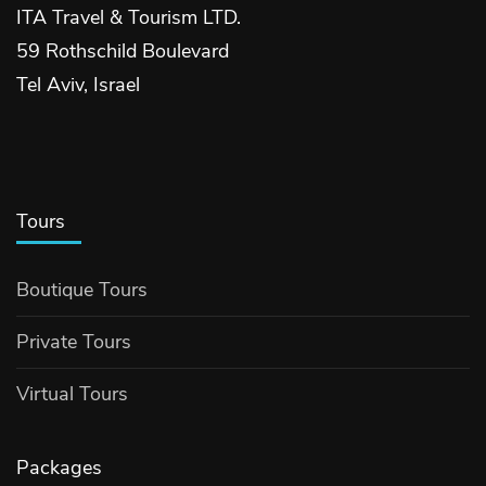
ITA Travel & Tourism LTD.
59 Rothschild Boulevard
Tel Aviv, Israel
Tours
Boutique Tours
Private Tours
Virtual Tours
Packages