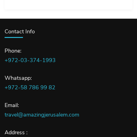
Contact Info
Phone:
+972-03-374-1993
Whatsapp:
+972-58 786 99 82
Email:
travel@amazingjerusalem.com
Address :