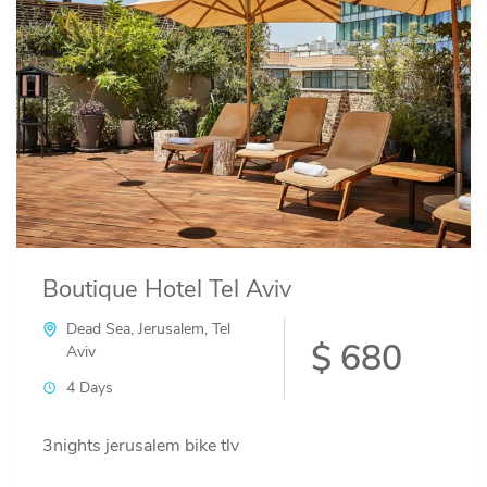
Boutique Hotel Tel Aviv
Dead Sea
,
Jerusalem
,
Tel
$ 680
Aviv
4 Days
3nights jerusalem bike tlv