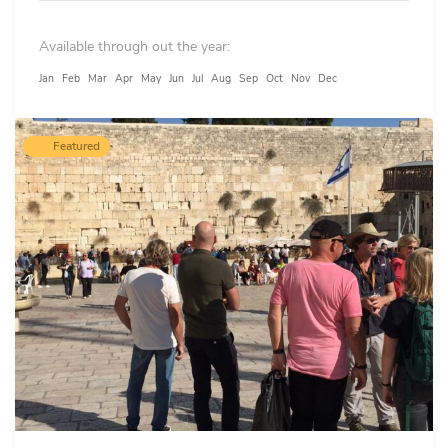
Available through out the year:
Jan
Feb
Mar
Apr
May
Jun
Jul
Aug
Sep
Oct
Nov
Dec
Featured