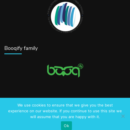
Booqify family
We use cookies to ensure that we give you the best
© 2016-2025 AmazingJerusalem.com
experience on our website. If you continue to use this site we
will assume that you are happy with it.
Privacy Policy
Ok