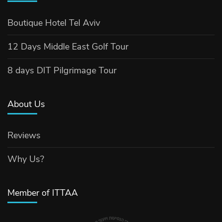
Boutique Hotel Tel Aviv
12 Days Middle East Golf Tour
8 days DIT Pilgrimage Tour
About Us
Reviews
Why Us?
Member of ITTAA