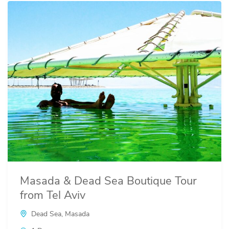
Masada & Dead Sea Boutique Tour
from Tel Aviv
Dead Sea
,
Masada