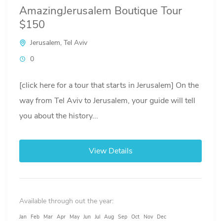
AmazingJerusalem Boutique Tour
$150
Jerusalem
,
Tel Aviv
0
[click here for a tour that starts in Jerusalem] On the
way from Tel Aviv to Jerusalem, your guide will tell
you about the history...
View Details
Available through out the year:
Jan
Feb
Mar
Apr
May
Jun
Jul
Aug
Sep
Oct
Nov
Dec