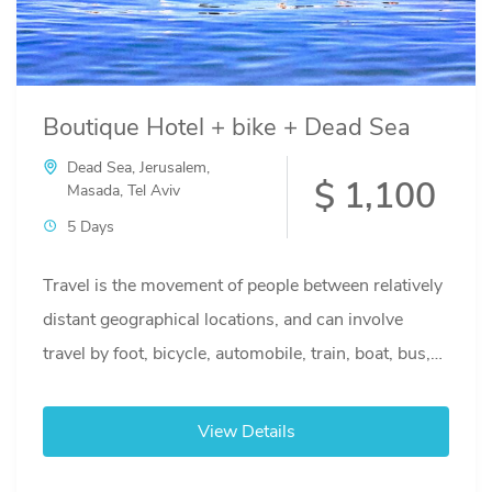
Boutique Hotel + bike + Dead Sea
Dead Sea
,
Jerusalem
,
$ 1,100
Masada
,
Tel Aviv
5 Days
Travel is the movement of people between relatively
distant geographical locations, and can involve
travel by foot, bicycle, automobile, train, boat, bus,
airplane, or other...
View Details