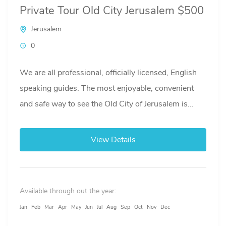
Private Tour Old City Jerusalem $500
Jerusalem
0
We are all professional, officially licensed, English
speaking guides. The most enjoyable, convenient
and safe way to see the Old City of Jerusalem is
with...
View Details
Available through out the year:
Jan
Feb
Mar
Apr
May
Jun
Jul
Aug
Sep
Oct
Nov
Dec