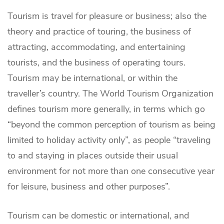
Tourism is travel for pleasure or business; also the
theory and practice of touring, the business of
attracting, accommodating, and entertaining
tourists, and the business of operating tours.
Tourism may be international, or within the
traveller’s country. The World Tourism Organization
defines tourism more generally, in terms which go
“beyond the common perception of tourism as being
limited to holiday activity only”, as people “traveling
to and staying in places outside their usual
environment for not more than one consecutive year
for leisure, business and other purposes”.
Tourism can be domestic or international, and