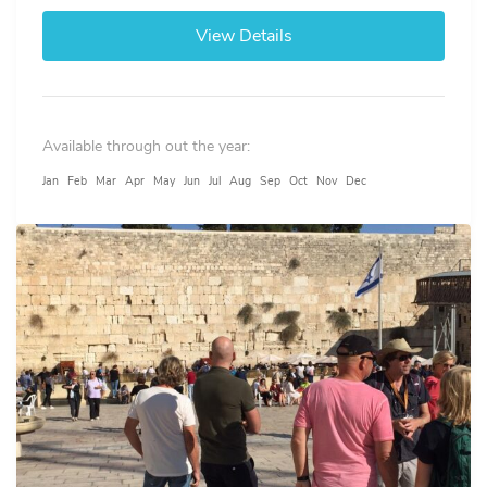
View Details
Available through out the year:
Jan
Feb
Mar
Apr
May
Jun
Jul
Aug
Sep
Oct
Nov
Dec