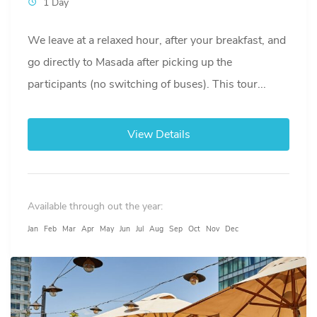
1 Day
We leave at a relaxed hour, after your breakfast, and
go directly to Masada after picking up the
participants (no switching of buses). This tour...
View Details
Available through out the year:
Jan
Feb
Mar
Apr
May
Jun
Jul
Aug
Sep
Oct
Nov
Dec