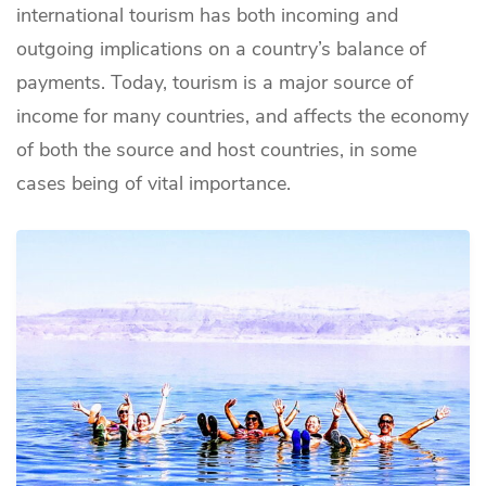
international tourism has both incoming and
outgoing implications on a country’s balance of
payments. Today, tourism is a major source of
income for many countries, and affects the economy
of both the source and host countries, in some
cases being of vital importance.