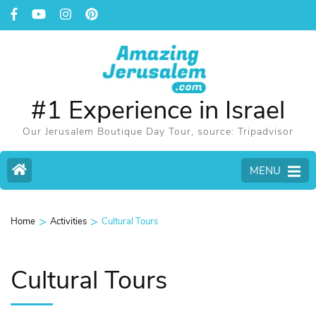
#1 Experience in Israel
Our Jerusalem Boutique Day Tour, source: Tripadvisor
MENU
>
>
Home
Activities
Cultural Tours
Cultural Tours