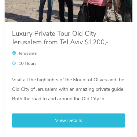
Luxury Private Tour Old City
Jerusalem from Tel Aviv $1200,-
Jerusalem
10 Hours
Visit all the highlights of the Mount of Olives and the
Old City of Jerusalem with an amazing private guide.
Both the road to and around the Old City in
Jerusalem can be very crowded. We use a separate
driver and a luxury van to not only transport you
View Details
safely while update you of the regional events of the
last 3 millennia, but also release you of any stress