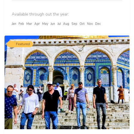
and lost time of not finding parking or snailing in
Available through out the year:
packed traffic.
Jan
Feb
Mar
Apr
May
Jun
Jul
Aug
Sep
Oct
Nov
Dec
Featured