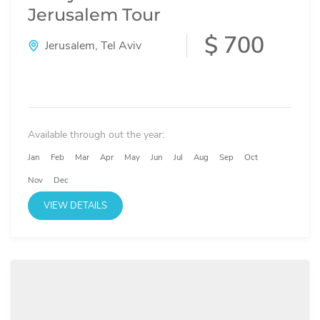
Jerusalem Tour
$ 700
Jerusalem
,
Tel Aviv
Available through out the year:
Jan
Feb
Mar
Apr
May
Jun
Jul
Aug
Sep
Oct
Nov
Dec
VIEW DETAILS