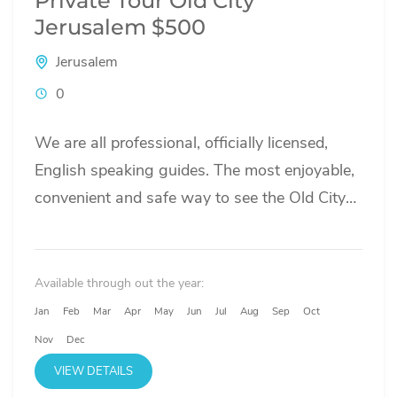
Private Tour Old City
Jerusalem $500
Jerusalem
0
We are all professional, officially licensed,
English speaking guides. The most enjoyable,
convenient and safe way to see the Old City
of Jerusalem is with...
Available through out the year:
Jan
Feb
Mar
Apr
May
Jun
Jul
Aug
Sep
Oct
Nov
Dec
VIEW DETAILS