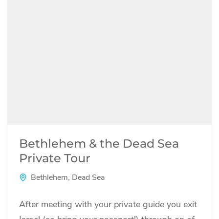
Bethlehem & the Dead Sea
Private Tour
Bethlehem
,
Dead Sea
After meeting with your private guide you exit