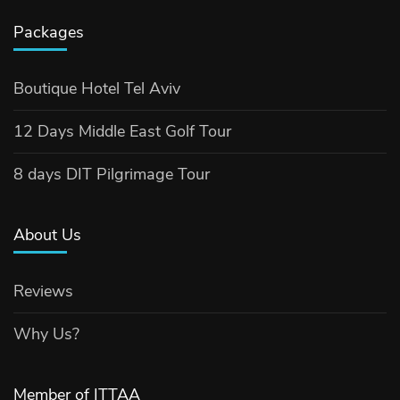
Packages
Boutique Hotel Tel Aviv
12 Days Middle East Golf Tour
8 days DIT Pilgrimage Tour
About Us
Reviews
Why Us?
Member of ITTAA