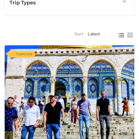
Trip Types
Sort :
Latest
Featured