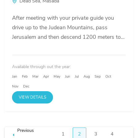
Dead Sea
,
Masada
After meeting with your private guide you
drive up to the Judean Mountains, pass
Jerusalem and then descend 1200 meters to
the lowest point on...
Available through out the year:
Jan
Feb
Mar
Apr
May
Jun
Jul
Aug
Sep
Oct
Nov
Dec
VIEW DETAILS
Posts
Previous
1
2
3
4
Page
Page
Page
Page