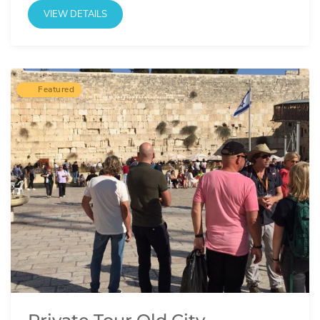
VIEW DETAILS
Featured