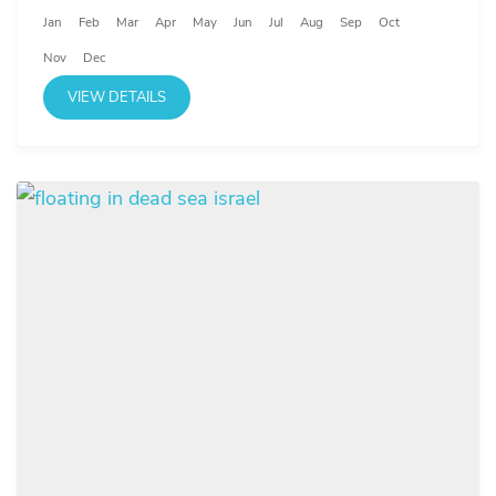
Jan
Feb
Mar
Apr
May
Jun
Jul
Aug
Sep
Oct
Nov
Dec
VIEW DETAILS