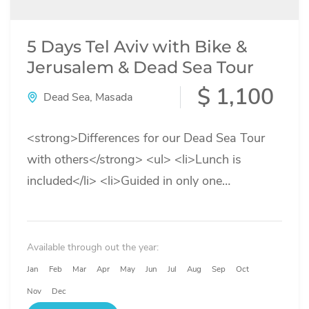
5 Days Tel Aviv with Bike &
Jerusalem & Dead Sea Tour
$ 1,100
Dead Sea
,
Masada
<strong>Differences for our Dead Sea Tour
with others</strong> <ul> <li>Lunch is
included</li> <li>Guided in only one
language</li> <li>No need to take towels with
you</li> <li>Locker...
Available through out the year:
Jan
Feb
Mar
Apr
May
Jun
Jul
Aug
Sep
Oct
Nov
Dec