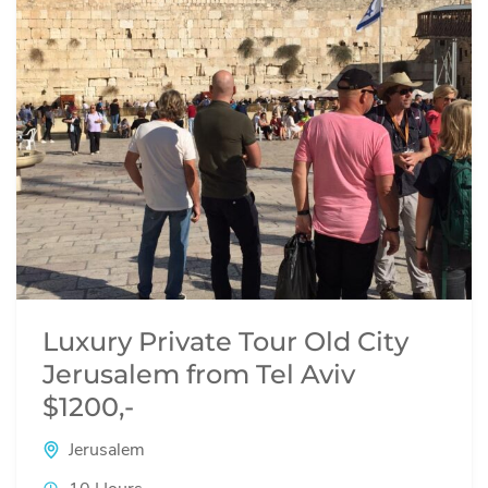
Luxury Private Tour Old City
Jerusalem from Tel Aviv
$1200,-
Jerusalem