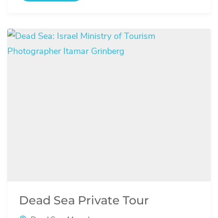
Dead Sea Private Tour