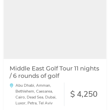
Middle East Golf Tour 11 nights
/ 6 rounds of golf
Abu Dhabi
,
Amman
,
Bethlehem
,
Caesarea
,
$ 4,250
Cairo
,
Dead Sea
,
Dubai
,
Luxor
,
Petra
,
Tel Aviv