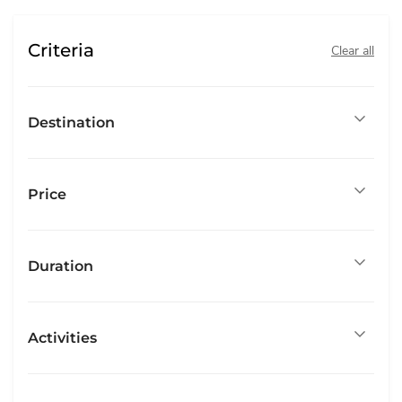
Criteria
Clear all
Destination
Price
Duration
Activities