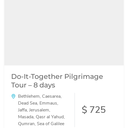
Do-It-Together Pilgrimage
Tour – 8 days
Bethlehem
,
Caesarea
,
Dead Sea
,
Emmaus
,
$ 725
Jaffa
,
Jerusalem
,
Masada
,
Qasr al Yahud
,
Qumran
,
Sea of Galilee