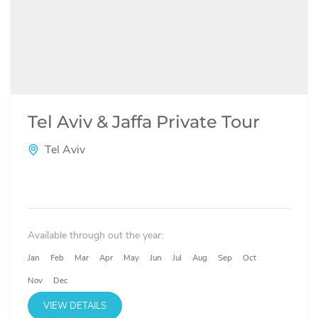
Tel Aviv & Jaffa Private Tour
Tel Aviv
Available through out the year:
Jan
Feb
Mar
Apr
May
Jun
Jul
Aug
Sep
Oct
Nov
Dec
VIEW DETAILS