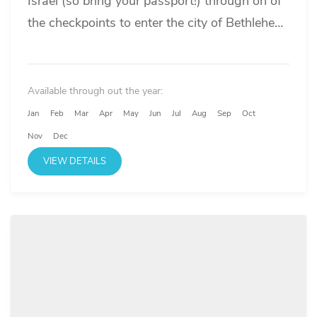
Israel (so bring your passport!) through on of
the checkpoints to enter the city of Bethlehem
where...
Available through out the year:
Jan
Feb
Mar
Apr
May
Jun
Jul
Aug
Sep
Oct
Nov
Dec
VIEW DETAILS