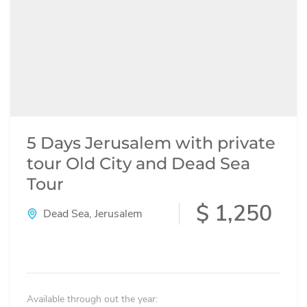
5 Days Jerusalem with private
tour Old City and Dead Sea
Tour
$ 1,250
Dead Sea
,
Jerusalem
Available through out the year: