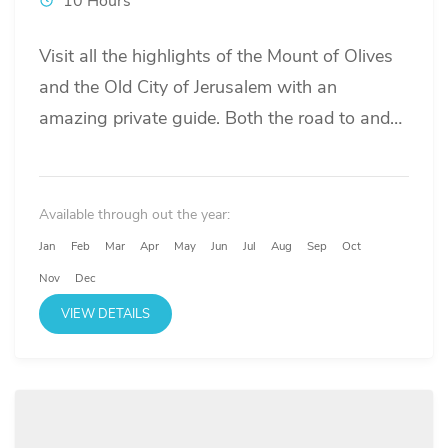
10 Hours
Visit all the highlights of the Mount of Olives
and the Old City of Jerusalem with an
amazing private guide. Both the road to and
around the Old City in Jerusalem can be very
crowded. We use a separate driver and a
luxury van to not only transport you safely
Available through out the year:
while update you of the regional events of the
Jan
Feb
Mar
Apr
May
Jun
Jul
Aug
Sep
Oct
last 3 millennia, but also release you of any
Nov
Dec
stress and lost time of not finding parking or
VIEW DETAILS
snailing in packed traffic.