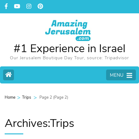
#1 Experience in Israel
Our Jerusalem Boutique Day Tour, source: Tripadvisor
MENU
>
>
Page 2
(Page 2)
Home
Trips
Archives:Trips