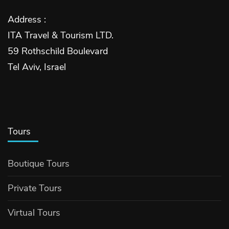
Address :
ITA Travel & Tourism LTD.
59 Rothschild Boulevard
Tel Aviv, Israel
Tours
Boutique Tours
Private Tours
Virtual Tours