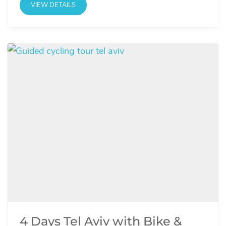
VIEW DETAILS
4 Days Tel Aviv with Bike &