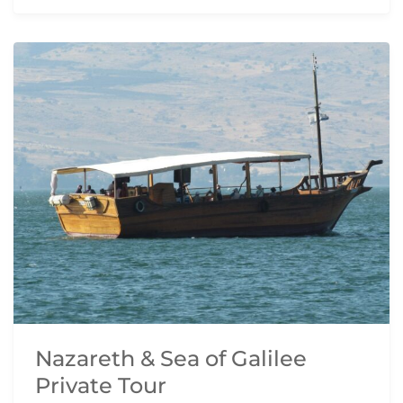
Nazareth & Sea of Galilee
Private Tour