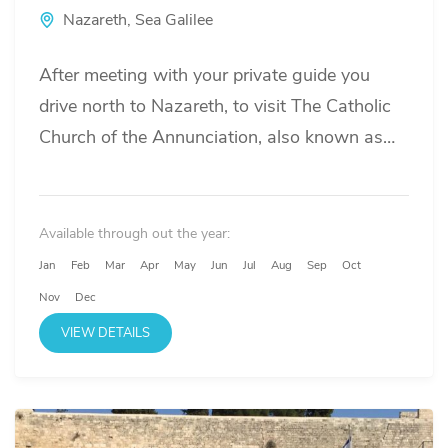
Nazareth
,
Sea Galilee
After meeting with your private guide you
drive north to Nazareth, to visit The Catholic
Church of the Annunciation, also known as
the Basilica of the Annunciation,...
Available through out the year:
Jan
Feb
Mar
Apr
May
Jun
Jul
Aug
Sep
Oct
Nov
Dec
VIEW DETAILS