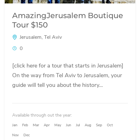
AmazingJerusalem Boutique
Tour $150
Jerusalem
,
Tel Aviv
0
[click here for a tour that starts in Jerusalem]
On the way from Tel Aviv to Jerusalem, your
guide will tell you about the history...
Available through out the year:
Jan
Feb
Mar
Apr
May
Jun
Jul
Aug
Sep
Oct
Nov
Dec