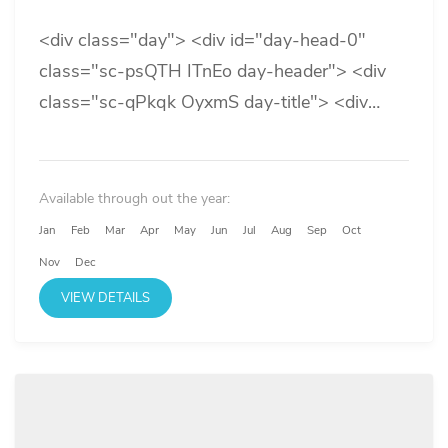
<div class="day"> <div id="day-head-0"
class="sc-psQTH ITnEo day-header"> <div
class="sc-qPkqk OyxmS day-title"> <div
class="sc-qXgsJ bDrrzK"> <div
class="titles"> <div> <div class="primary-
title">Day 1</div> </div> </div> </div> </div>
Available through out the year:
</div>...
Jan
Feb
Mar
Apr
May
Jun
Jul
Aug
Sep
Oct
Nov
Dec
VIEW DETAILS