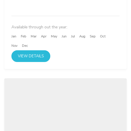
Available through out the year:
Jan
Feb
Mar
Apr
May
Jun
Jul
Aug
Sep
Oct
Nov
Dec
VIEW DETAILS