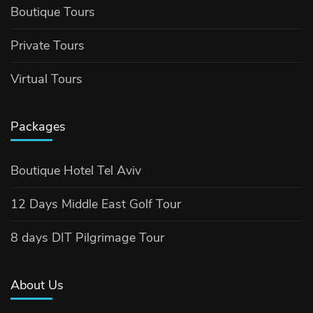
Boutique Tours
Private Tours
Virtual Tours
Packages
Boutique Hotel Tel Aviv
12 Days Middle East Golf Tour
8 days DIT Pilgrimage Tour
About Us