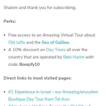
Shalom and thank you for subscribing.
Perks:
Free access to an Amazing Virtual Tour about
Old Jaffa
and the
Sea of Galilee
.
A 10% discount on
Day Tours
all over the
country that are operated by
Bein Harim
with
code:
Booqify10
Direct links to most visited pages:
#1 Experience in Israel – our AmazingJerusalem
Boutique Day Tour from Tel Aviv