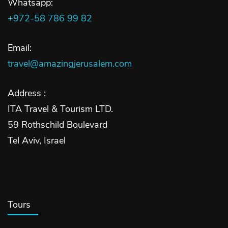
Whatsapp:
+972-58 786 99 82
Email:
travel@amazingjerusalem.com
Address :
ITA Travel & Tourism LTD.
59 Rothschild Boulevard
Tel Aviv, Israel
Tours