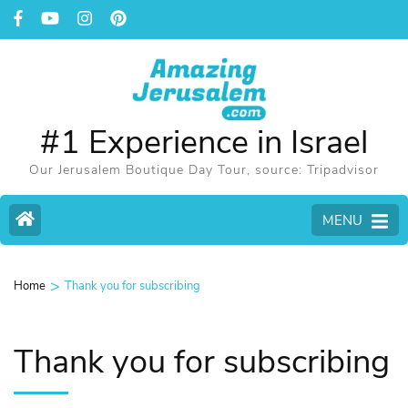
#1 Experience in Israel
Our Jerusalem Boutique Day Tour, source: Tripadvisor
MENU
>
Home
Thank you for subscribing
Thank you for subscribing