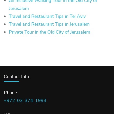
All Inclusive Walking Tour in the Old City of
Jerusalem
Travel and Restaurant Tips in Tel Aviv
Travel and Restaurant Tips in Jerusalem
Private Tour in the Old City of Jerusalem
Contact Info
Phone:
+972-03-374-1993