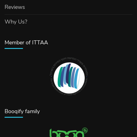
Reviews
Why Us?
Member of ITTAA
Booqify family