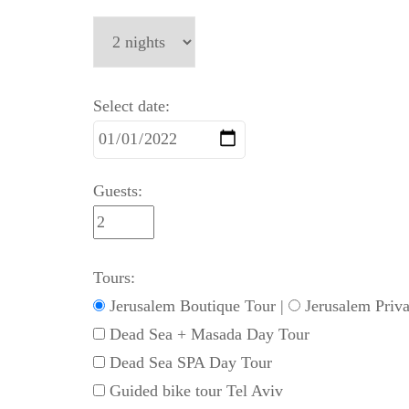
Select date:
Guests:
Tours:
Jerusalem Boutique Tour
|
Jerusalem Priva
Dead Sea + Masada Day Tour
Dead Sea SPA Day Tour
Guided bike tour Tel Aviv