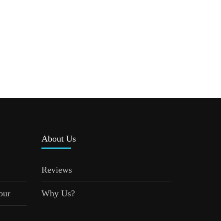
About Us
Reviews
our
Why Us?