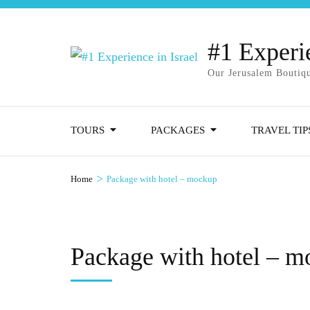
#1 Experie
Our Jerusalem Boutiqu
TOURS
PACKAGES
TRAVEL TIP
>
Home
Package with hotel – mockup
Package with hotel – 