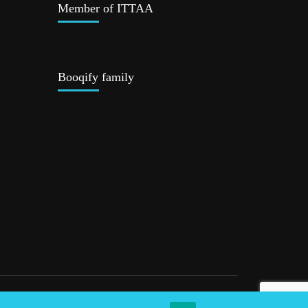
Member of ITTAA
Booqify family
Privacy Policy