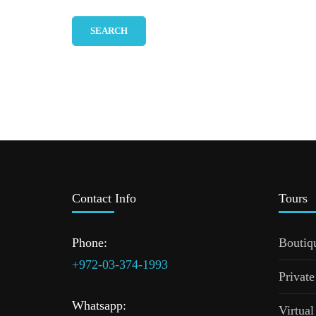
Contact Info
Tours
Phone:
Boutiq
+972-03-374-1993
Private
Whatsapp:
Virtual