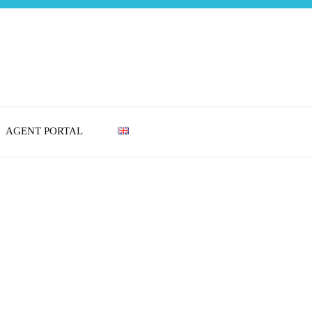
AGENT PORTAL