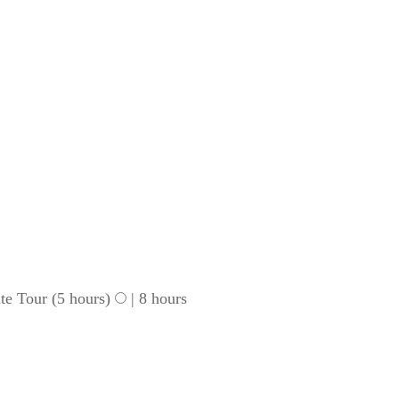
te Tour (5 hours)
|
8 hours