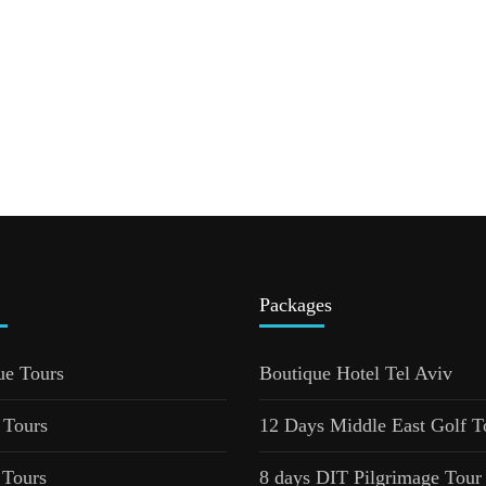
Packages
ue Tours
Boutique Hotel Tel Aviv
 Tours
12 Days Middle East Golf T
 Tours
8 days DIT Pilgrimage Tour