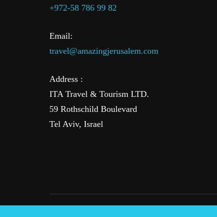
+972-58 786 99 82
Email:
travel@amazingjerusalem.com
Address :
ITA Travel & Tourism LTD.
59 Rothschild Boulevard
Tel Aviv, Israel
© 2016-2025 AmazingJerusalem.com