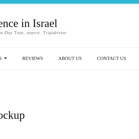
nce in Israel
e Day Tour, source: Tripadvisor
S
REVIEWS
ABOUT US
CONTACT US
mockup