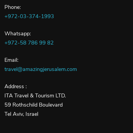
Phone:
+972-03-374-1993
Whatsapp:
+972-58 786 99 82
Email:
travel@amazingjerusalem.com
Address :
ITA Travel & Tourism LTD.
59 Rothschild Boulevard
Tel Aviv, Israel