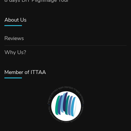
8 days DIT Pilgrimage Tour
About Us
Reviews
Why Us?
Member of ITTAA