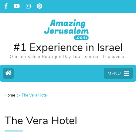
#1 Experience in Israel
Our Jerusalem Boutique Day Tour, source: Tripadvisor
MENU
>
Home
The Vera Hotel
The Vera Hotel