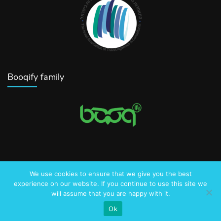
Booqify family
We use cookies to ensure that we give you the best
© 2016-2025 AmazingJerusalem.com
experience on our website. If you continue to use this site we
will assume that you are happy with it.
Privacy Policy
Ok