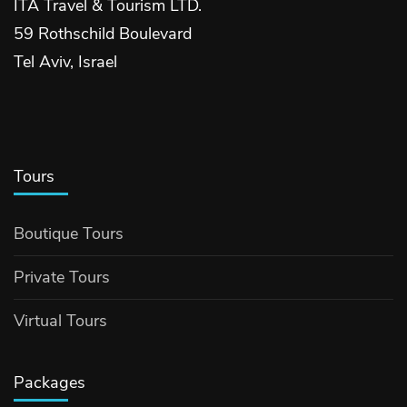
ITA Travel & Tourism LTD.
59 Rothschild Boulevard
Tel Aviv, Israel
Tours
Boutique Tours
Private Tours
Virtual Tours
Packages