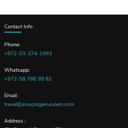
Contact Info
Phone:
+972-03-374-1993
Whatsapp:
+972-58 786 99 82
Email:
travel@amazingjerusalem.com
Address :