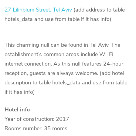
27 Lilinblum Street, Tel Aviv
(add address to table
hotels_data and use from table if it has info)
This charming null can be found in Tel Aviv. The
establishment’s common areas include Wi-Fi
internet connection. As this null features 24-hour
reception, guests are always welcome. (add hotel
description to table hotels_data and use from table
if it has info)
Hotel info
Year of construction: 2017
Rooms number: 35 rooms