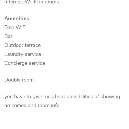
Internet: Wi-Fi in rooms
Amenities
Free WiFi
Bar
Outdoor terrace
Laundry service
Concierge service
Double room
you have to give me about possibilities of showing
amenities and room info