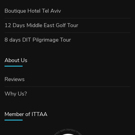
Boutique Hotel Tel Aviv
12 Days Middle East Golf Tour
8 days DIT Pilgrimage Tour
About Us
Reviews
Why Us?
Member of ITTAA