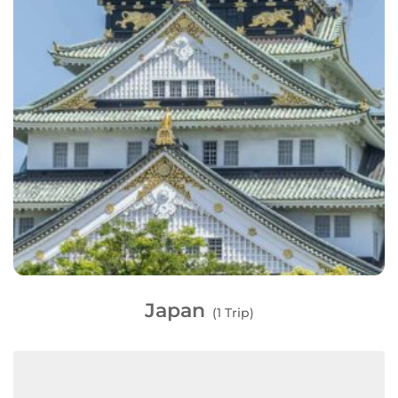
Japan
(1 Trip)