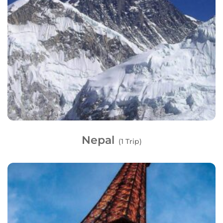
Nepal
(1 Trip)