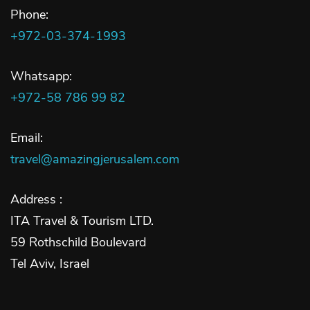
Phone:
+972-03-374-1993
Whatsapp:
+972-58 786 99 82
Email:
travel@amazingjerusalem.com
Address :
ITA Travel & Tourism LTD.
59 Rothschild Boulevard
Tel Aviv, Israel