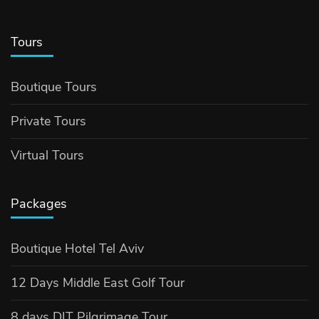
Tours
Boutique Tours
Private Tours
Virtual Tours
Packages
Boutique Hotel Tel Aviv
12 Days Middle East Golf Tour
8 days DIT Pilgrimage Tour