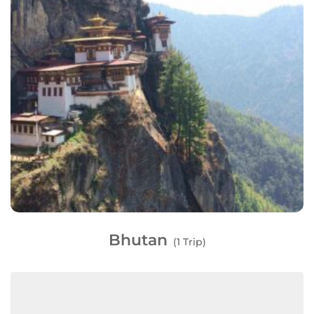
Bhutan
(1 Trip)