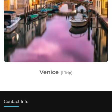
Venice
(1 Trip)
Contact Info