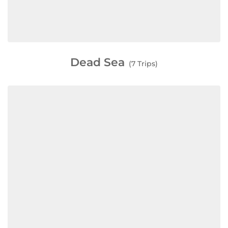
Dead Sea
(7 Trips)