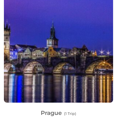
Prague
(1 Trip)