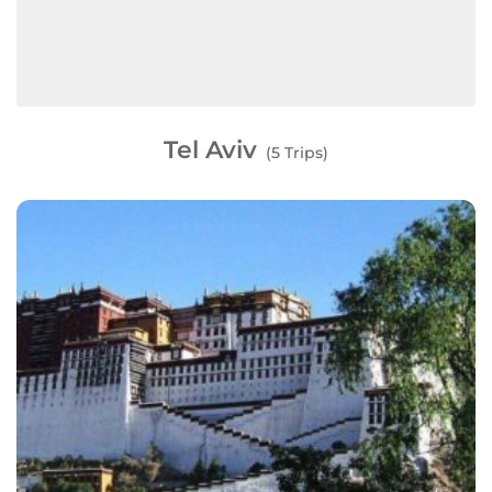
Tel Aviv
(5 Trips)