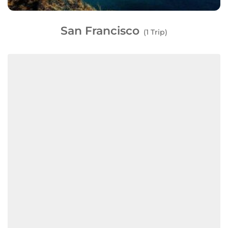
San Francisco
(1 Trip)