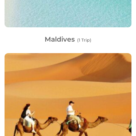
Maldives
(1 Trip)