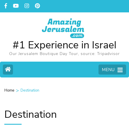
#1 Experience in Israel
Our Jerusalem Boutique Day Tour, source: Tripadvisor
MENU
>
Home
Destination
Destination