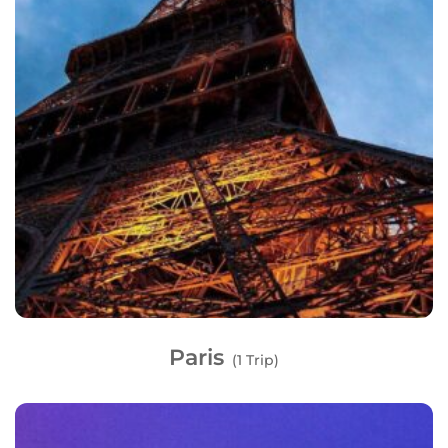
Paris
(1 Trip)