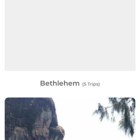
Bethlehem
(5 Trips)