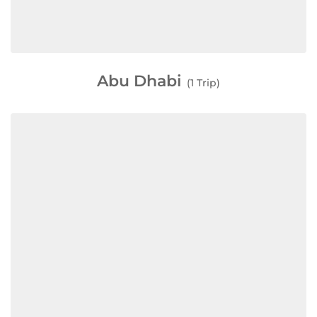
Abu Dhabi
(1 Trip)