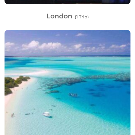
London
(1 Trip)