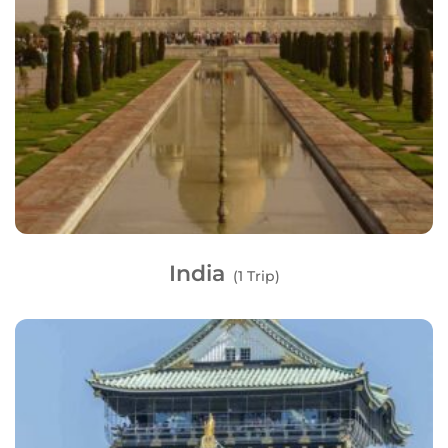
India
(1 Trip)