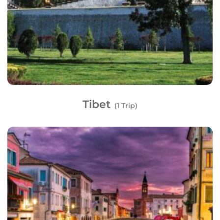
Tibet
(1 Trip)