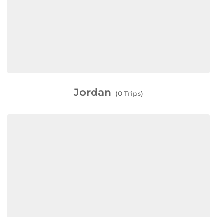
Jordan
(0 Trips)