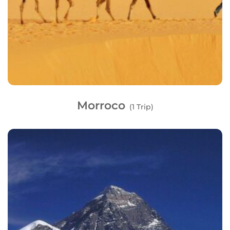
Morroco
(1 Trip)