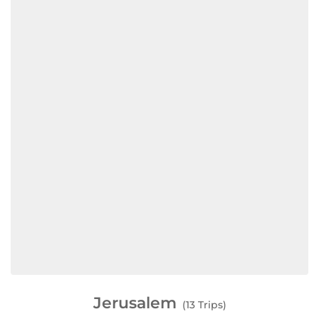
Jerusalem
(13 Trips)