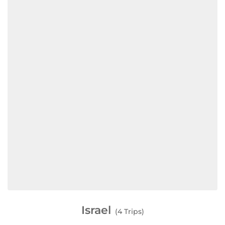
Israel
(4 Trips)