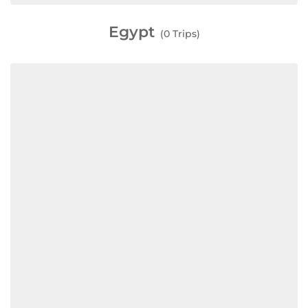
Egypt
(0 Trips)