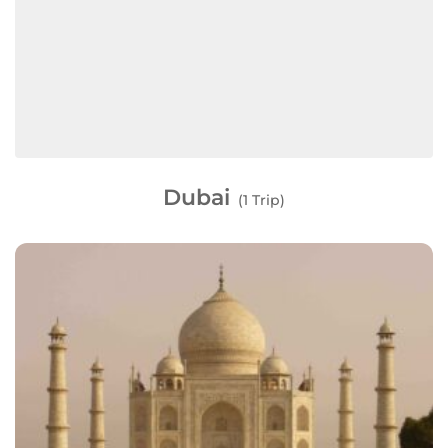
Dubai
(1 Trip)