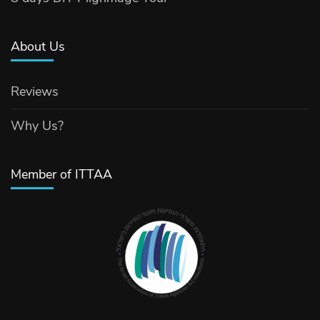
About Us
Reviews
Why Us?
Member of ITTAA